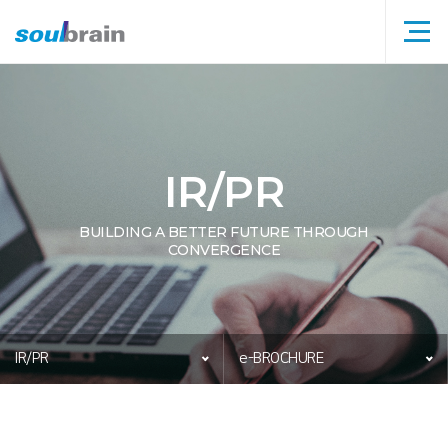
메뉴
타이틀
IR/PR
BUILDING A BETTER FUTURE THROUGH
CONVERGENCE
IR/PR
e-BROCHURE