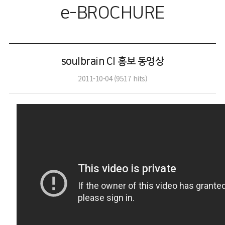
e-BROCHURE
soulbrain CI 홍보 동영상
2011-10-04
(
9517
hits)